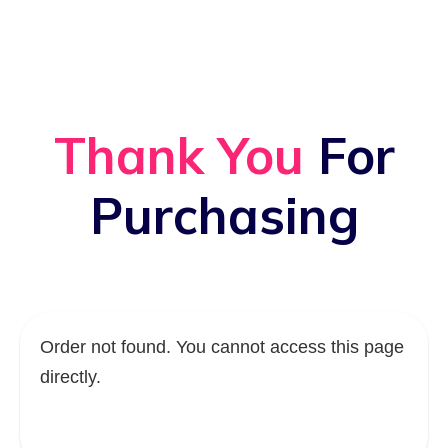
Thank You
For
Purchasing
Order not found. You cannot access this page
directly.